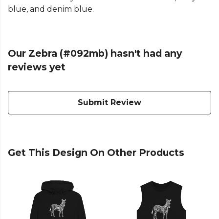
blue, and denim blue.
Our Zebra (#092mb) hasn't had any
reviews yet
Submit Review
Get This Design On Other Products