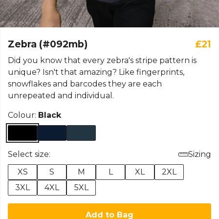
Zebra (#092mb)
£21
Did you know that every zebra's stripe pattern is
unique? Isn't that amazing? Like fingerprints,
snowflakes and barcodes they are each
unrepeated and individual.
Colour:
Black
Select size:
Sizing
XS
S
M
L
XL
2XL
3XL
4XL
5XL
Add to Bag