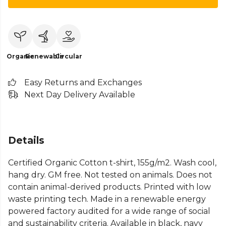
Organic
Renewable
Circular
Easy Returns and Exchanges
Next Day Delivery Available
Details
Certified Organic Cotton t-shirt, 155g/m2. Wash cool,
hang dry. GM free. Not tested on animals. Does not
contain animal-derived products. Printed with low
waste printing tech. Made in a renewable energy
powered factory audited for a wide range of social
and sustainability criteria. Available in black, navy