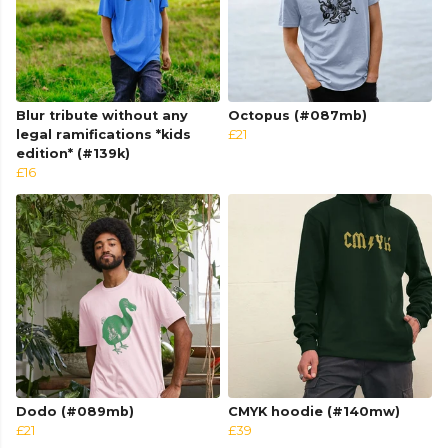
Blur tribute without any
Octopus (#087mb)
legal ramifications *kids
£21
edition* (#139k)
£16
Dodo (#089mb)
CMYK hoodie (#140mw)
£21
£39