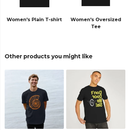
Women's Plain T-shirt
Women's Oversized
Tee
Other products you might like