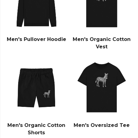
Men's Pullover Hoodie
Men's Organic Cotton
Vest
Men's Organic Cotton
Men's Oversized Tee
Shorts