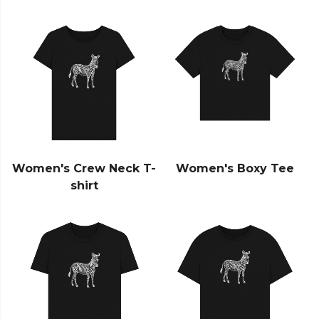
Women's Crew Neck T-
Women's Boxy Tee
shirt