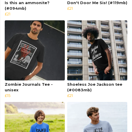
Is this an ammonite?
Don't Door Me Sis! (#119mb)
(#094mb)
£21
£21
Zombie Journals Tee -
Shoeless Joe Jackson tee
unisex
(#0083mb)
£15
£21