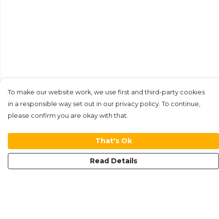
To make our website work, we use first and third-party cookies
in a responsible way set out in our privacy policy. To continue,
please confirm you are okay with that.
That's Ok
Read Details
Menu
New