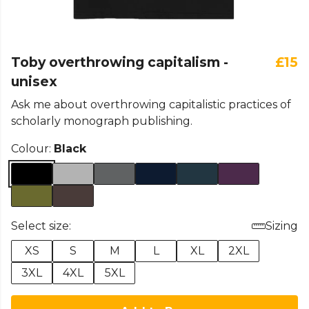
Toby overthrowing capitalism -
£15
unisex
Ask me about overthrowing capitalistic practices of
scholarly monograph publishing.
Colour:
Black
Select size:
Sizing
XS
S
M
L
XL
2XL
3XL
4XL
5XL