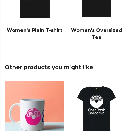
Women's Plain T-shirt
Women's Oversized
Tee
Other products you might like