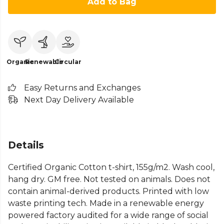
Add to Bag
Organic
Renewable
Circular
Easy Returns and Exchanges
Next Day Delivery Available
Details
Certified Organic Cotton t-shirt, 155g/m2. Wash cool,
hang dry. GM free. Not tested on animals. Does not
contain animal-derived products. Printed with low
waste printing tech. Made in a renewable energy
powered factory audited for a wide range of social