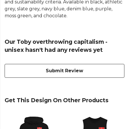
and sustainability criteria. Available in black, athletic
grey, slate grey, navy blue, denim blue, purple,
moss green, and chocolate.
Our Toby overthrowing capitalism -
unisex hasn't had any reviews yet
Submit Review
Get This Design On Other Products