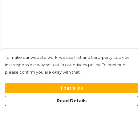
To make our website work, we use first and third-party cookies
in a responsible way set out in our privacy policy. To continue,
please confirm you are okay with that.
That's Ok
Read Details
Menu
New