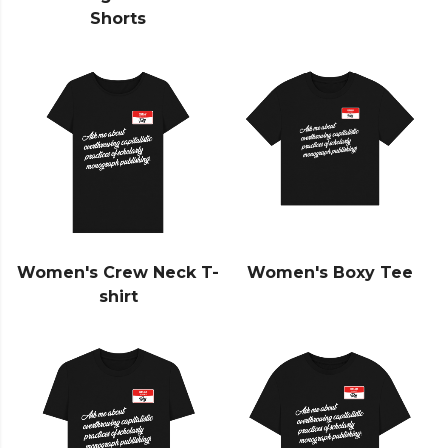
Shorts
Women's Crew Neck T-
Women's Boxy Tee
shirt