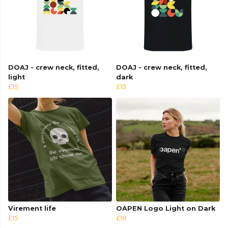
DOAJ - crew neck, fitted,
DOAJ - crew neck, fitted,
light
dark
£15
£15
Virement life
OAPEN Logo Light on Dark
£15
£18