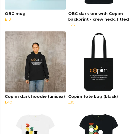
OBC mug
OBC dark tee with Copim
£10
backprint - crew neck, fitted
£23
Copim dark hoodie (unisex)
Copim tote bag (black)
£40
£10