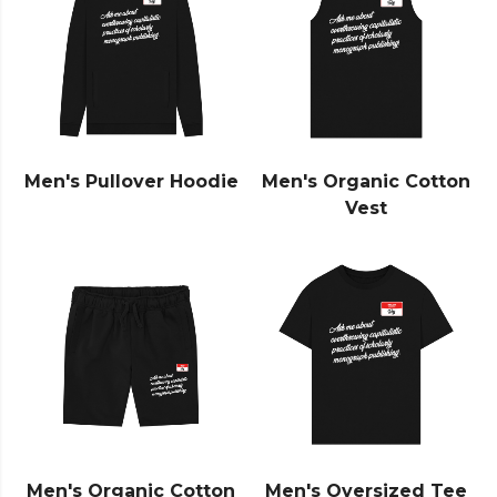
Men's Pullover Hoodie
Men's Organic Cotton
Vest
Men's Organic Cotton
Men's Oversized Tee