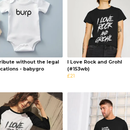
tribute without the legal
I Love Rock and Grohl
ications - babygro
(#153wb)
£21