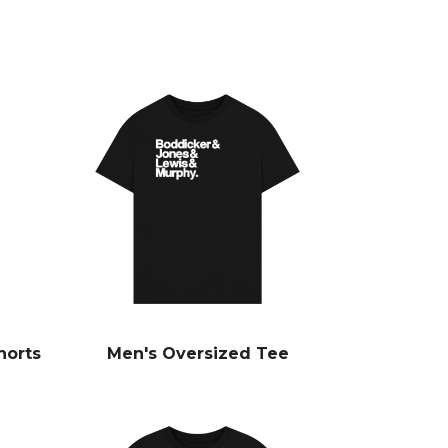
horts
Men's Oversized Tee