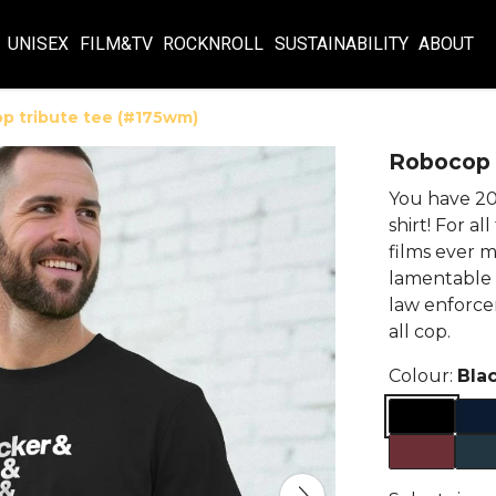
UNISEX
FILM&TV
ROCKNROLL
SUSTAINABILITY
ABOUT
p tribute tee (#175wm)
Robocop 
You have 20 
shirt! For al
films ever m
lamentable 
law enforcem
all cop.
Colour:
Bla