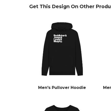
Get This Design On Other Produ
Men's Pullover Hoodie
Men