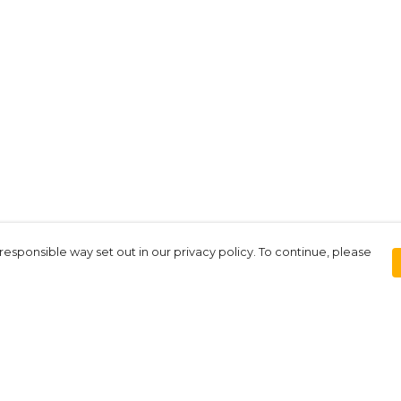
responsible way set out in our privacy policy. To continue, please
Pay With Confidence
Our products are made from sustainable
materials and printed in a renewable