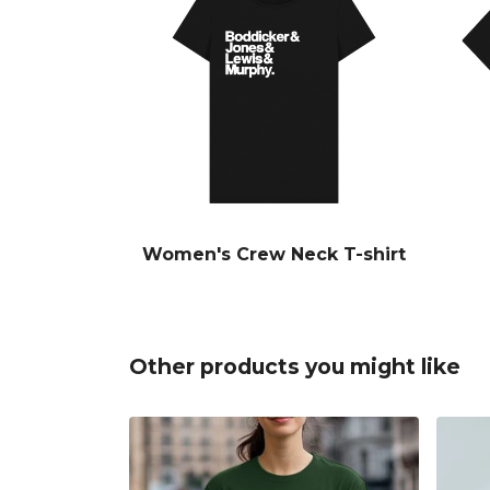
Women's Crew Neck T-shirt
Other products you might like