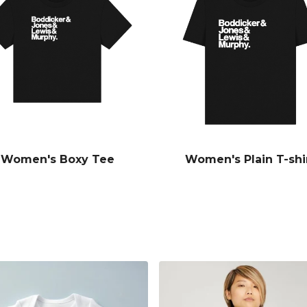
Women's Boxy Tee
Women's Plain T-shi