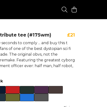
tribute tee (#175wm)
£21
seconds to comply ... and buy this t
l fans of one of the best dystopian sci fi
ade. The original obvs, not the
remake. Featuring the greatest cyborg
ent officer ever: half man, half robot,
ck