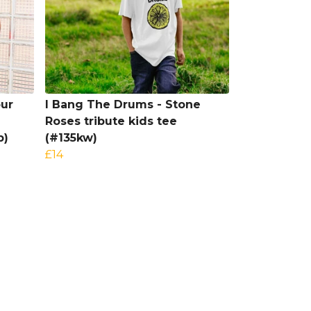
our
I Bang The Drums - Stone
Roses tribute kids tee
b)
(#135kw)
£14