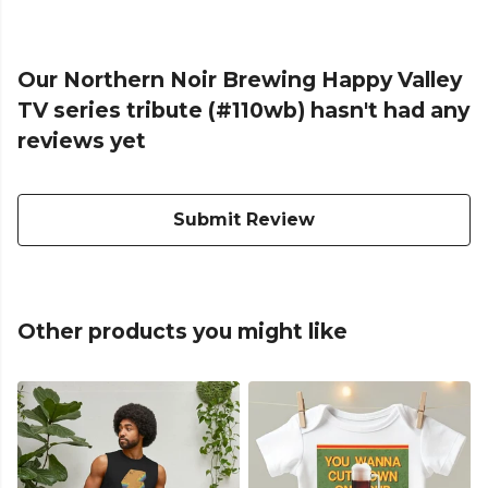
Our Northern Noir Brewing Happy Valley
TV series tribute (#110wb) hasn't had any
reviews yet
Submit Review
Other products you might like