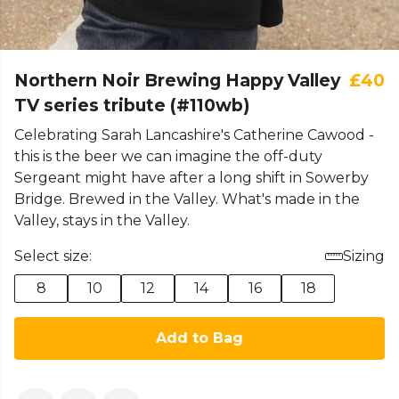
Northern Noir Brewing Happy Valley
£40
TV series tribute (#110wb)
Celebrating Sarah Lancashire's Catherine Cawood -
this is the beer we can imagine the off-duty
Sergeant might have after a long shift in Sowerby
Bridge. Brewed in the Valley. What's made in the
Valley, stays in the Valley.
Select size:
Sizing
8
10
12
14
16
18
Add to Bag