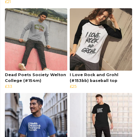
£21
Dead Poets Society Welton
I Love Rock and Grohl
College (#154m)
(#153bb) baseball top
£33
£25