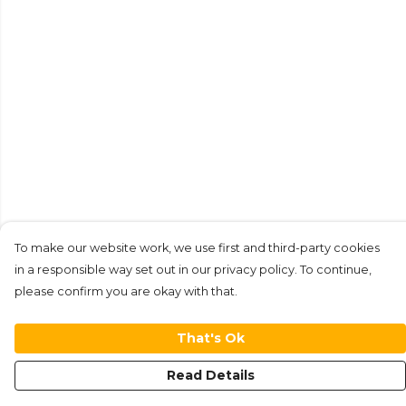
To make our website work, we use first and third-party cookies
in a responsible way set out in our privacy policy. To continue,
please confirm you are okay with that.
That's Ok
Read Details