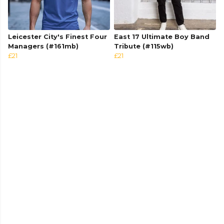
Leicester City's Finest Four
East 17 Ultimate Boy Band
Managers (#161mb)
Tribute (#115wb)
£21
£21