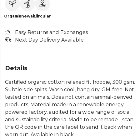
Organic
Renewable
Circular
Easy Returns and Exchanges
Next Day Delivery Available
Details
Certified organic cotton relaxed fit hoodie, 300 gsm.
Subtle side splits. Wash cool, hang dry. GM-free. Not
tested on animals. Does not contain animal-derived
products. Material made in a renewable energy-
powered factory, audited for a wide range of social
and sustainability criteria. Made to be remade - scan
the QR code in the care label to send it back when
worn out. Available in black.