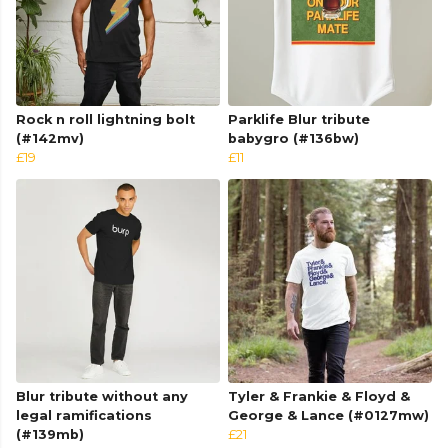
Rock n roll lightning bolt
Parklife Blur tribute
(#142mv)
babygro (#136bw)
£19
£11
Blur tribute without any
Tyler & Frankie & Floyd &
legal ramifications
George & Lance (#0127mw)
(#139mb)
£21