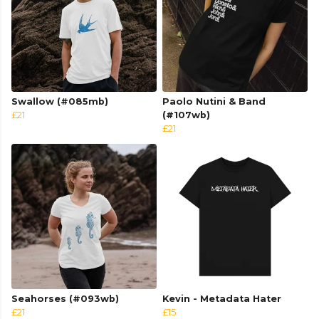
Swallow (#085mb)
Paolo Nutini & Band
£21
(#107wb)
£21
Seahorses (#093wb)
Kevin - Metadata Hater
£21
£15