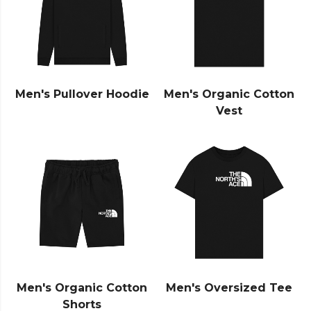
Men's Pullover Hoodie
Men's Organic Cotton
Vest
Men's Organic Cotton
Men's Oversized Tee
Shorts