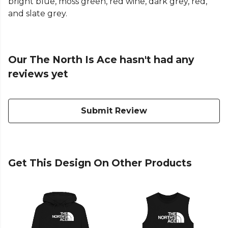
bright blue, moss green, red wine, dark grey, red,
and slate grey.
Our The North Is Ace hasn't had any
reviews yet
Submit Review
Get This Design On Other Products