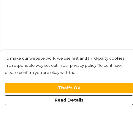
To make our website work, we use first and third-party cookies
in a responsible way set out in our privacy policy. To continue,
please confirm you are okay with that.
That's Ok
Read Details
Menu