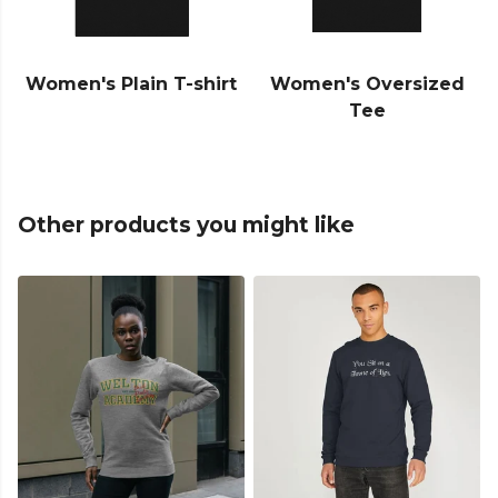
Women's Plain T-shirt
Women's Oversized
Tee
Other products you might like