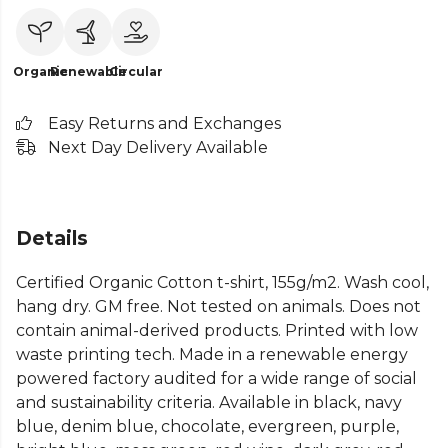
Organic
Renewable
Circular
Easy Returns and Exchanges
Next Day Delivery Available
Details
Certified Organic Cotton t-shirt, 155g/m2. Wash cool,
hang dry. GM free. Not tested on animals. Does not
contain animal-derived products. Printed with low
waste printing tech. Made in a renewable energy
powered factory audited for a wide range of social
and sustainability criteria. Available in black, navy
blue, denim blue, chocolate, evergreen, purple,