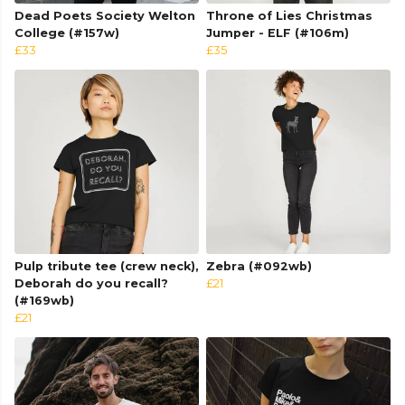
Dead Poets Society Welton
Throne of Lies Christmas
College (#157w)
Jumper - ELF (#106m)
£33
£35
Pulp tribute tee (crew neck),
Zebra (#092wb)
Deborah do you recall?
£21
(#169wb)
£21