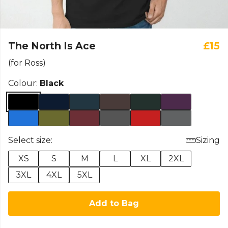
The North Is Ace
£15
(for Ross)
Colour:
Black
Select size:
Sizing
XS
S
M
L
XL
2XL
3XL
4XL
5XL
Add to Bag