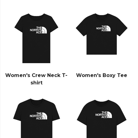
Women's Crew Neck T-
Women's Boxy Tee
shirt