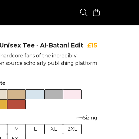
nisex Tee - Al-Batani Edit
£15
hardcore fans of the incredibly
n source scholarly publishing platform
te
Sizing
M
L
XL
2XL
L
5XL