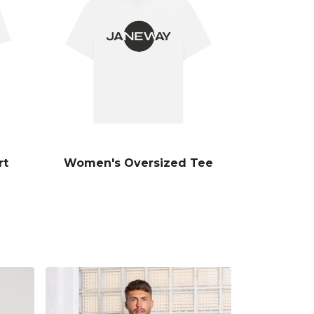
rt
Women's Oversized Tee