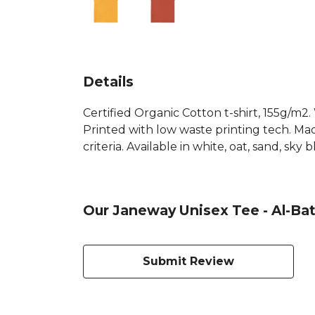
Details
Certified Organic Cotton t-shirt, 155g/m2
Printed with low waste printing tech. Mad
criteria. Available in white, oat, sand, sky
Our Janeway Unisex Tee - Al-Bat
Submit Review