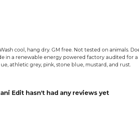
. Wash cool, hang dry. GM free. Not tested on animals. D
e in a renewable energy powered factory audited for a w
 blue, athletic grey, pink, stone blue, mustard, and rust.
ani Edit hasn't had any reviews yet