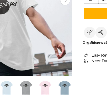
Organic
Renewab
Easy Re
Next Da