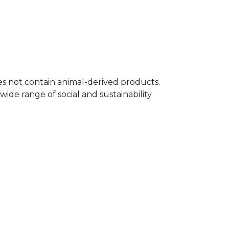
oes not contain animal-derived products.
ide range of social and sustainability