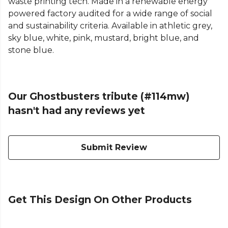
waste printing tech. Made in a renewable energy
powered factory audited for a wide range of social
and sustainability criteria. Available in athletic grey,
sky blue, white, pink, mustard, bright blue, and
stone blue.
Our Ghostbusters tribute (#114mw)
hasn't had any reviews yet
Submit Review
Get This Design On Other Products