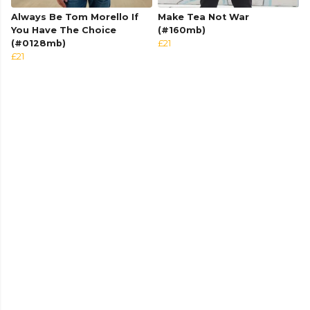
Always Be Tom Morello If
Make Tea Not War
You Have The Choice
(#160mb)
(#0128mb)
£21
£21