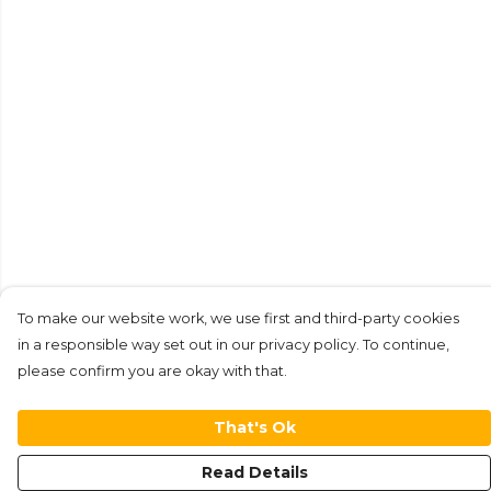
To make our website work, we use first and third-party cookies
in a responsible way set out in our privacy policy. To continue,
please confirm you are okay with that.
That's Ok
Read Details