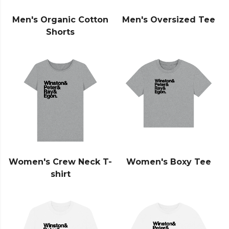
Men's Organic Cotton
Men's Oversized Tee
Shorts
Women's Crew Neck T-
Women's Boxy Tee
shirt