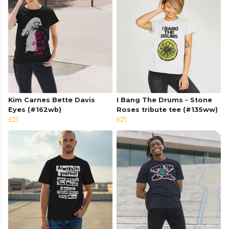
Kim Carnes Bette Davis
I Bang The Drums - Stone
Eyes (#162wb)
Roses tribute tee (#135ww)
£21
£21