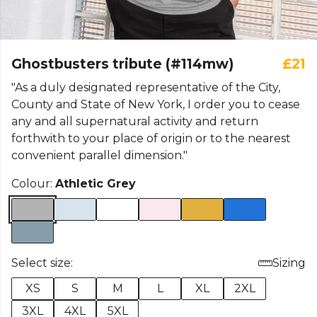
Ghostbusters tribute (#114mw)
£21
"As a duly designated representative of the City,
County and State of New York, I order you to cease
any and all supernatural activity and return
forthwith to your place of origin or to the nearest
convenient parallel dimension."
Colour:
Athletic Grey
Select size:
Sizing
XS
S
M
L
XL
2XL
3XL
4XL
5XL