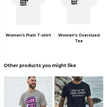
Women's Plain T-shirt
Women's Oversized
Tee
Other products you might like