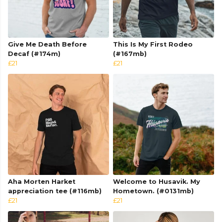
Give Me Death Before
This Is My First Rodeo
Decaf (#174m)
(#167mb)
£21
£21
Aha Morten Harket
Welcome to Husavik. My
appreciation tee (#116mb)
Hometown. (#0131mb)
£21
£21