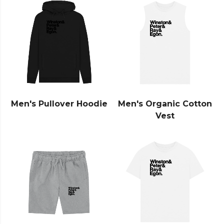
Men's Pullover Hoodie
Men's Organic Cotton
Vest