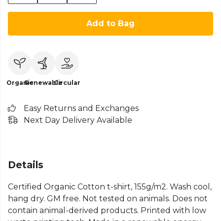
Add to Bag
Organic
Renewable
Circular
Easy Returns and Exchanges
Next Day Delivery Available
Details
Certified Organic Cotton t-shirt, 155g/m2. Wash cool,
hang dry. GM free. Not tested on animals. Does not
contain animal-derived products. Printed with low