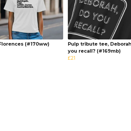
Florences (#170ww)
Pulp tribute tee, Debora
you recall? (#169mb)
£21