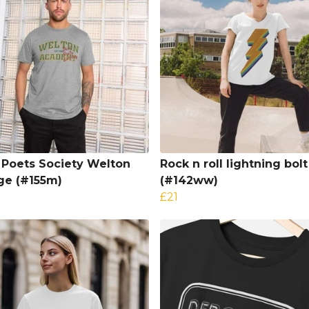
Poets Society Welton
Rock n roll lightning bolt
ge (#155m)
(#142ww)
£21