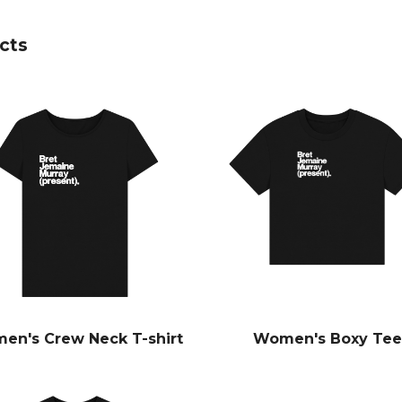
cts
en's Crew Neck T-shirt
Women's Boxy Tee