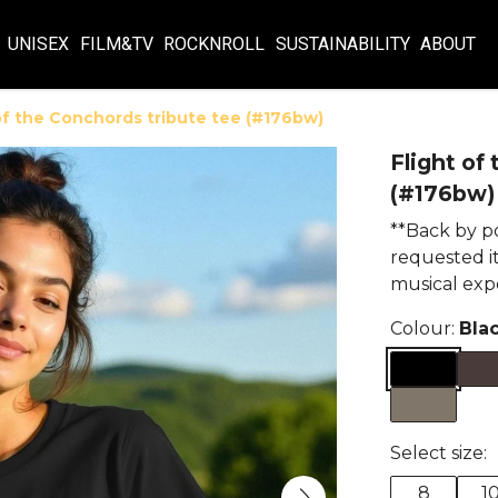
UNISEX
FILM&TV
ROCKNROLL
SUSTAINABILITY
ABOUT
of the Conchords tribute tee (#176bw)
Flight of
(#176bw)
**Back by p
requested it
musical exp
Colour:
Bla
Select size:
8
1