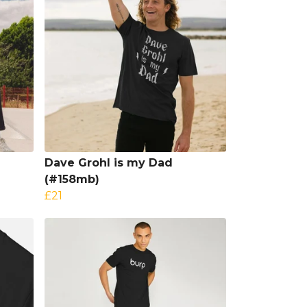
Dave Grohl is my Dad
(#158mb)
£21