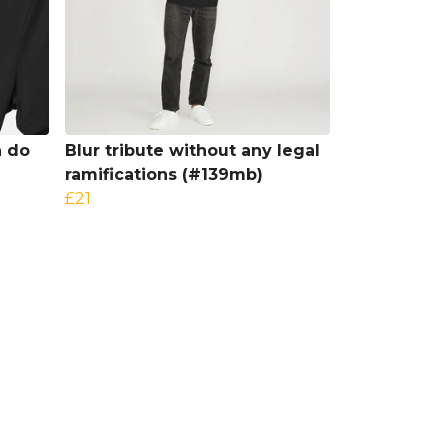
h do
Blur tribute without any legal
ramifications (#139mb)
£21