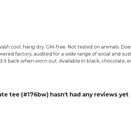
. Wash cool, hang dry. GM-free. Not tested on animals. Do
ed factory, audited for a wide range of social and susta
d it back when worn out. Available in black, chocolate, e
ute tee (#176bw) hasn't had any reviews yet