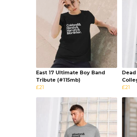
East 17 Ultimate Boy Band
Dead 
Tribute (#115mb)
Colle
£21
£21