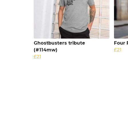
Ghostbusters tribute
Four 
(#114mw)
£21
£21