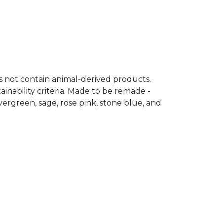
es not contain animal-derived products.
inability criteria. Made to be remade -
vergreen, sage, rose pink, stone blue, and