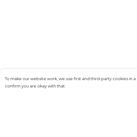
To make our website work, we use first and third-party cookies in a 
confirm you are okay with that.
Menu
Help
New
Help Centre
Women
My Order