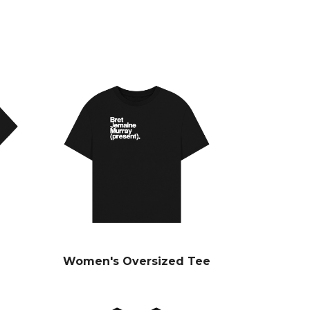
Women's Oversized Tee