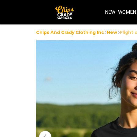
NEW
WOMEN
Chips And Grady Clothing Inc
New
Flight 