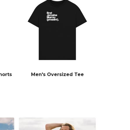
horts
Men's Oversized Tee