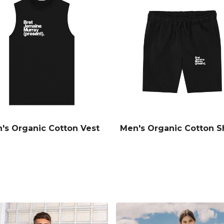
's Organic Cotton Vest
Men's Organic Cotton S