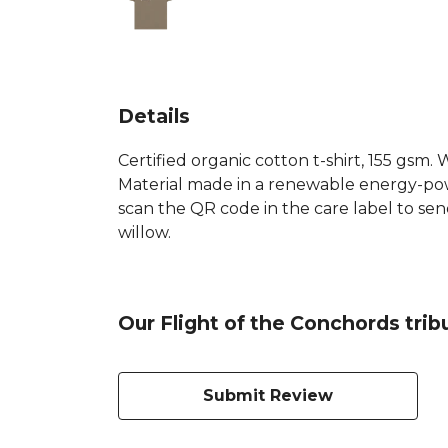
Details
Certified organic cotton t-shirt, 155 gsm
Material made in a renewable energy-power
scan the QR code in the care label to sen
willow.
Our Flight of the Conchords trib
Submit Review