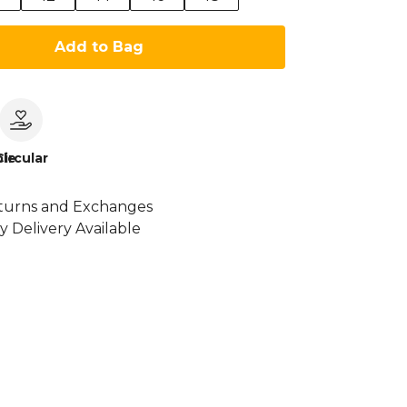
Add to Bag
le
Circular
turns and Exchanges
y Delivery Available