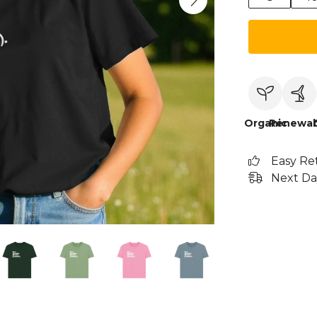
Organic
Renewab
Easy Re
Next Da