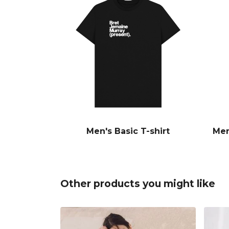
Men's Basic T-shirt
Men
Other products you might like