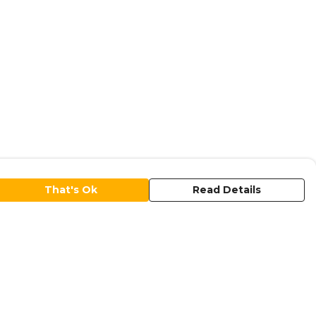
That's Ok
Read Details