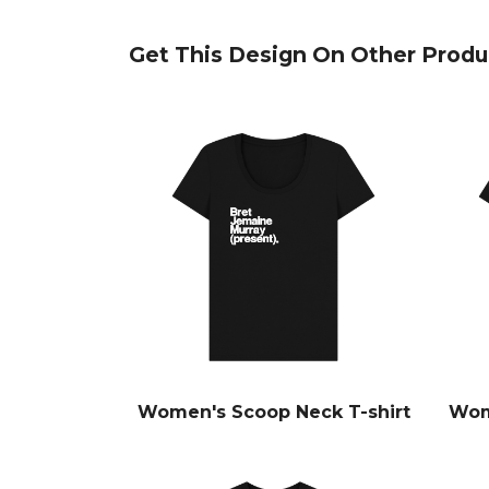
Get This Design On Other Produ
Women's Scoop Neck T-shirt
Wom