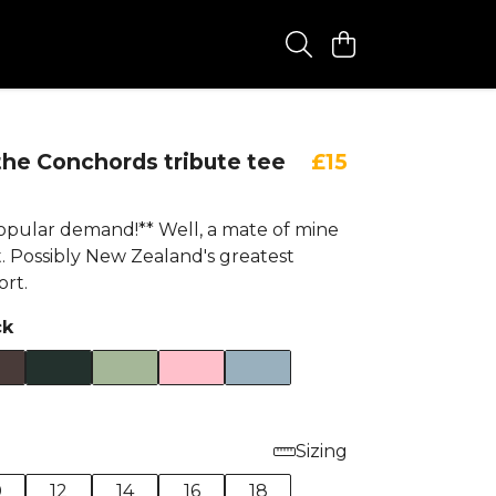
 the Conchords tribute tee
£15
opular demand!** Well, a mate of mine
. Possibly New Zealand's greatest
ort.
ck
Sizing
0
12
14
16
18