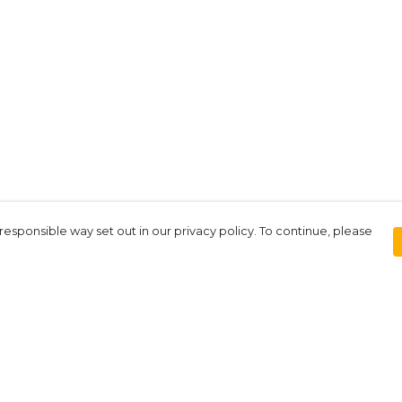
responsible way set out in our privacy policy. To continue, please
Pay With Confidence
Our products are made from sustainable
materials and printed in a renewable
energy powered factory.