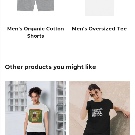
Men's Organic Cotton
Men's Oversized Tee
Shorts
Other products you might like