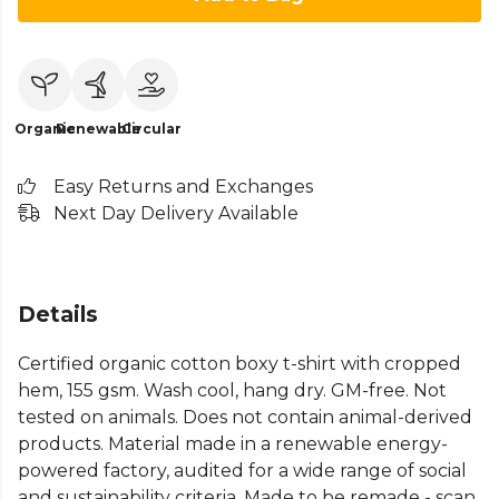
Organic
Renewable
Circular
Easy Returns and Exchanges
Next Day Delivery Available
Details
Certified organic cotton boxy t-shirt with cropped
hem, 155 gsm. Wash cool, hang dry. GM-free. Not
tested on animals. Does not contain animal-derived
products. Material made in a renewable energy-
powered factory, audited for a wide range of social
and sustainability criteria. Made to be remade - scan