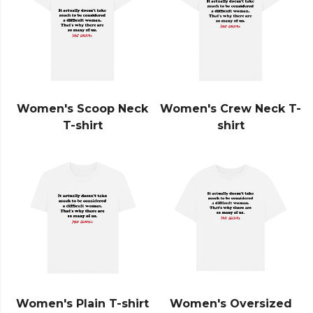
Women's Scoop Neck
Women's Crew Neck T-
T-shirt
shirt
Women's Plain T-shirt
Women's Oversized