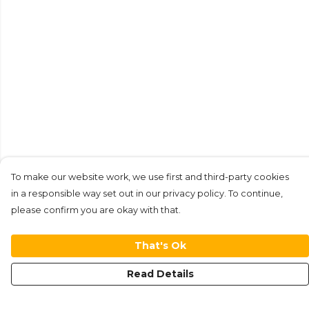
To make our website work, we use first and third-party cookies
in a responsible way set out in our privacy policy. To continue,
please confirm you are okay with that.
That's Ok
Read Details