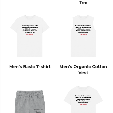
Tee
Men's Basic T-shirt
Men's Organic Cotton
Vest