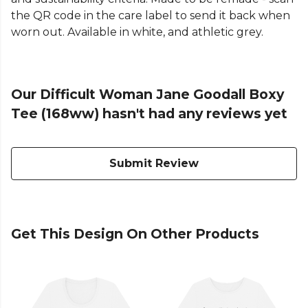
the QR code in the care label to send it back when
worn out. Available in white, and athletic grey.
Our Difficult Woman Jane Goodall Boxy
Tee (168ww) hasn't had any reviews yet
Submit Review
Get This Design On Other Products