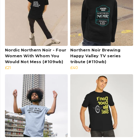
Nordic Northern Noir - Four
Northern Noir Brewing
Women With Whom You
Happy Valley TV series
Would Not Mess (#109wb)
tribute (#110wb)
£21
£40