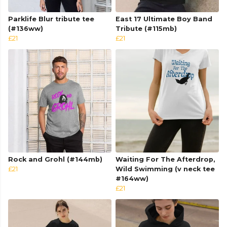
Parklife Blur tribute tee
East 17 Ultimate Boy Band
(#136ww)
Tribute (#115mb)
£21
£21
Rock and Grohl (#144mb)
Waiting For The Afterdrop,
£21
Wild Swimming (v neck tee
#164ww)
£21