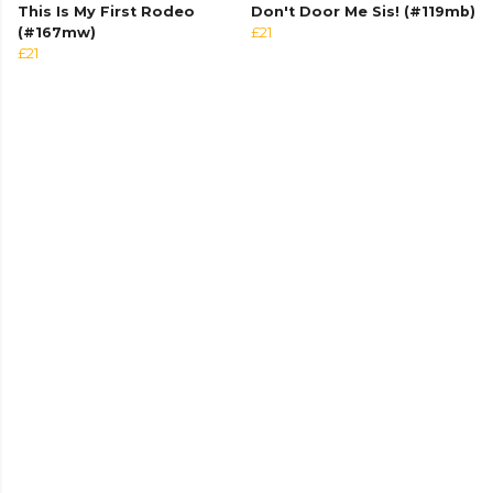
This Is My First Rodeo
Don't Door Me Sis! (#119mb)
(#167mw)
£21
£21