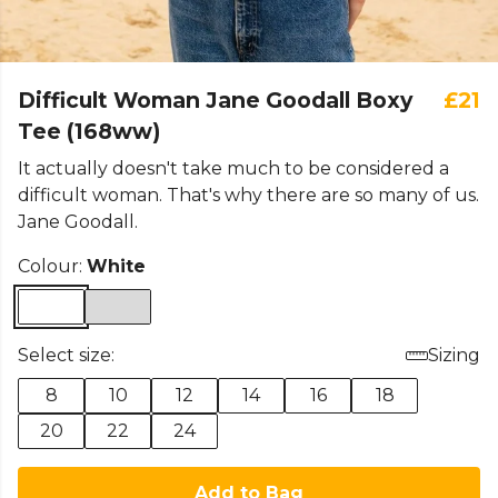
Difficult Woman Jane Goodall Boxy
£21
Tee (168ww)
It actually doesn't take much to be considered a
difficult woman. That's why there are so many of us.
Jane Goodall.
Colour:
White
Select size:
Sizing
8
10
12
14
16
18
20
22
24
Add to Bag