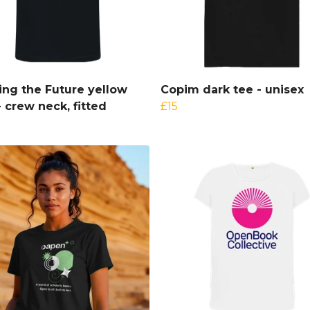
ng the Future yellow
Copim dark tee - unisex
- crew neck, fitted
£15