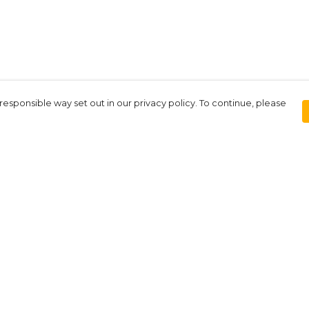
responsible way set out in our privacy policy. To continue, please
Pay With Confidence
Our products are made from sustainable
materials and printed in a renewable
energy powered factory.
Our cart is protected by reCAPTCHA and the Google
Privacy Policy
and
Terms of Service
apply.