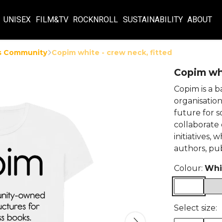
UNISEX
FILM&TV
ROCKNROLL
SUSTAINABILITY
ABOUT
s Community
Copim white - crew neck, fitted
Copim whi
Copim is a 
organisation
future for s
collaborate
initiatives,
authors, pub
Colour:
Whi
Select size: