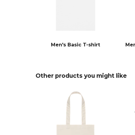
Men's Basic T-shirt
Men
Other products you might like