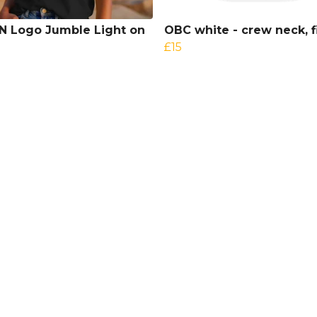
 Logo Jumble Light on
OBC white - crew neck, f
£15