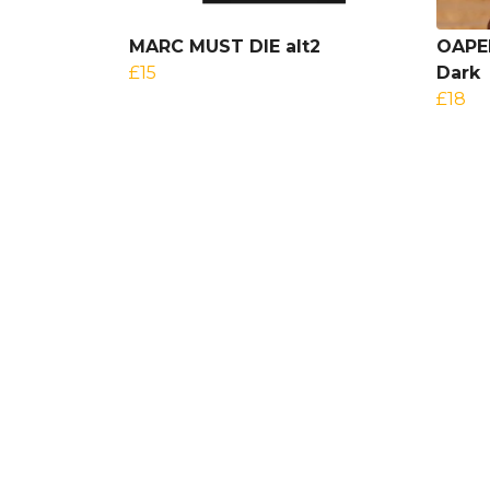
MARC MUST DIE alt2
OAPEN
£15
Dark
£18