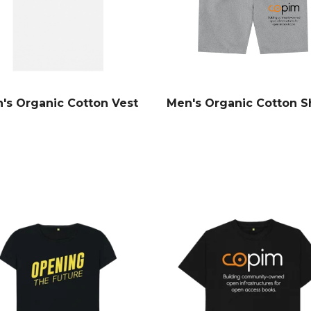
's Organic Cotton Vest
Men's Organic Cotton S