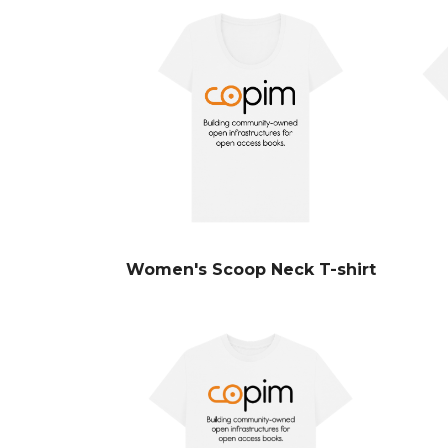
Women's Scoop Neck T-shirt