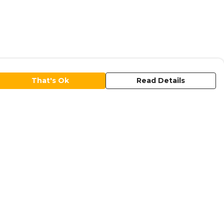
That's Ok
Read Details