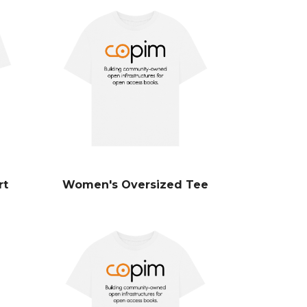
rt
Women's Oversized Tee