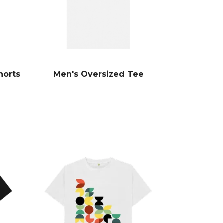
horts
Men's Oversized Tee