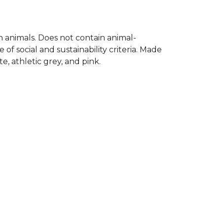
on animals. Does not contain animal-
f social and sustainability criteria. Made
, athletic grey, and pink.