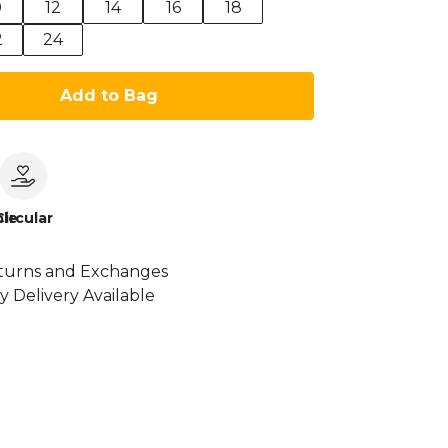
0
12
14
16
18
2
24
Add to Bag
le
Circular
turns and Exchanges
y Delivery Available