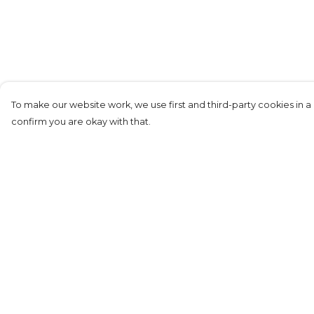
To make our website work, we use first and third-party cookies in a 
confirm you are okay with that.
Menu
Help
New
Help Centre
Women
My Order
Unisex
Delivery
Film&TV
Returns &
Exchanges
RocknRoll
Sizing