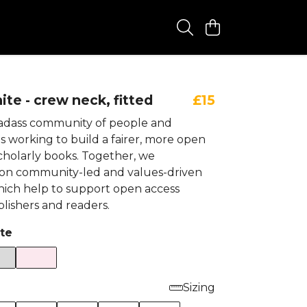
te - crew neck, fitted
£15
badass community of people and
s working to build a fairer, more open
cholarly books. Together, we
 on community-led and values-driven
 which help to support open access
lishers and readers.
te
Sizing