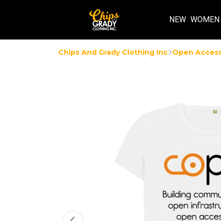
NEW
WOMEN
Chips And Grady Clothing Inc
Open Acces