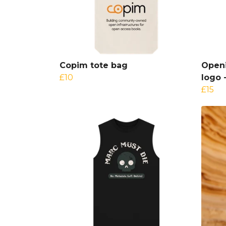
Copim tote bag
Openi
£10
logo 
£15