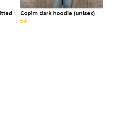
itted
Copim dark hoodie (unisex)
£40