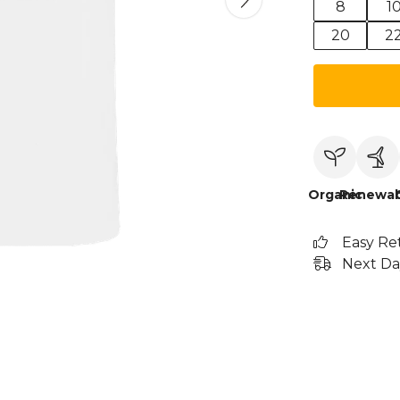
8
1
20
2
Organic
Renewab
Easy Re
Next Da