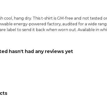
h cool, hang dry. This t-shirt is GM-free and not tested 
wable energy-powered factory, audited for a wide range o
e label to send it back when worn out. Available in white
ted hasn't had any reviews yet
cts