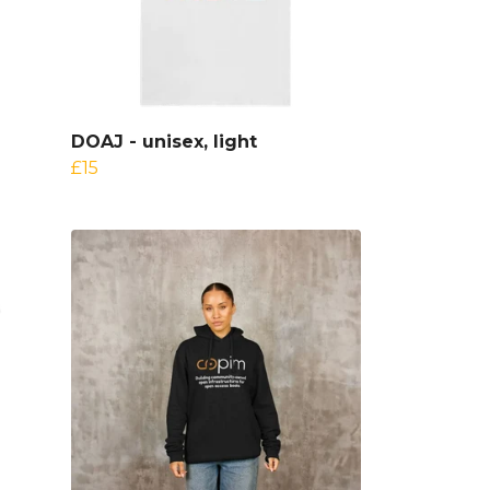
DOAJ - unisex, light
£15