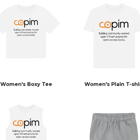
Women's Boxy Tee
Women's Plain T-shi