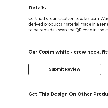
Details
Certified organic cotton top, 155 gsm. Was
derived products. Material made in a rene
to be remade - scan the QR code in the car
Our Copim white - crew neck, fit
Submit Review
Get This Design On Other Produ