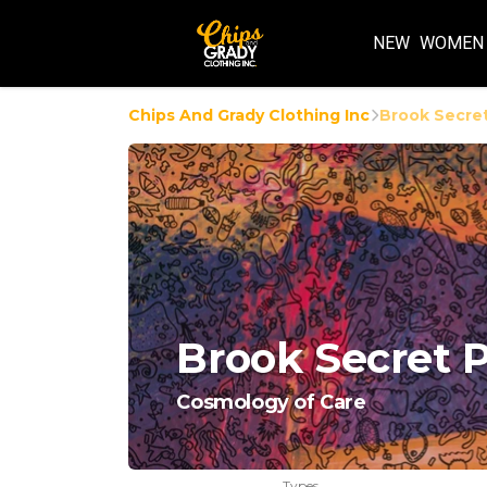
NEW
WOMEN
Chips And Grady Clothing Inc
Brook Secret
Brook Secret P
Cosmology of Care
Types