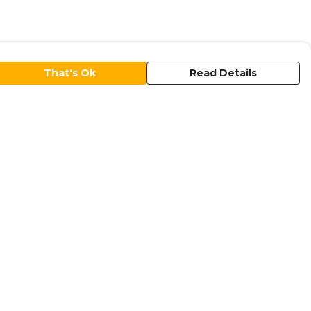
That's Ok
Read Details