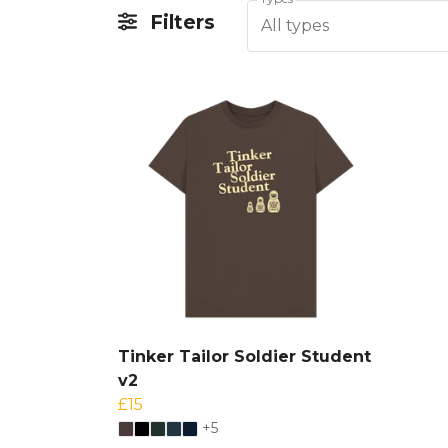
Filters
All types
Tinker Tailor Soldier Student
v2
£15
+5