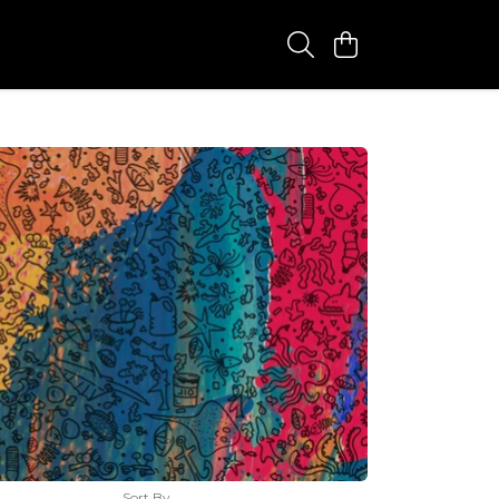
Sort By