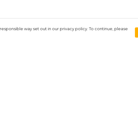
responsible way set out in our privacy policy. To continue, please
Pay With Confidence
Our products are made from sustainable
materials and printed in a renewable
energy powered factory.
Our cart is protected by reCAPTCHA and the Google
Privacy Policy
and
Terms of Service
apply.
rk