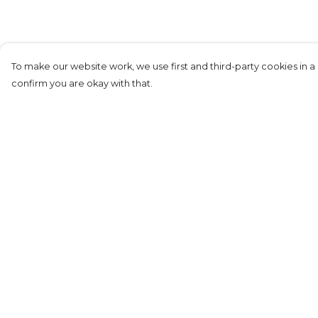
To make our website work, we use first and third-party cookies in a 
confirm you are okay with that.
Menu
Help
New
Help Centre
Women
My Order
Unisex
Delivery
Film&TV
Returns &
Exchanges
RocknRoll
Sizing
Sustainability
Report Tradema
About
Infringement