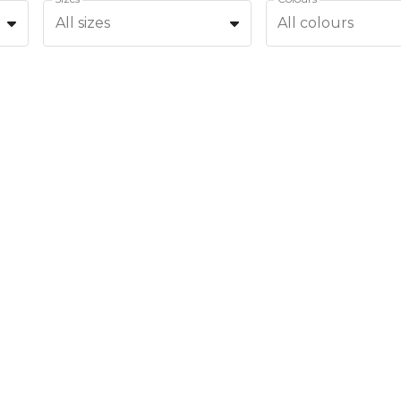
All sizes
All colours