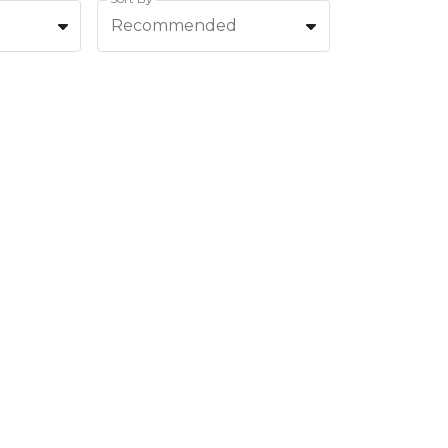
Recommended