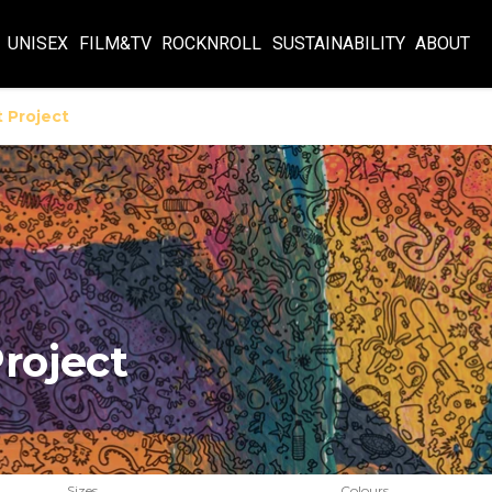
UNISEX
FILM&TV
ROCKNROLL
SUSTAINABILITY
ABOUT
 Project
roject
Sizes
Colours